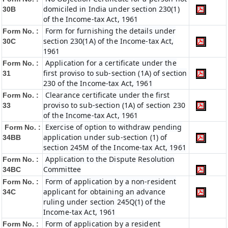
domiciled in India under section 230(1)
30B
of the Income-tax Act, 1961
Form for furnishing the details under
Form No. :
section 230(1A) of the Income-tax Act,
30C
1961
Application for a certificate under the
Form No. :
first proviso to sub-section (1A) of section
31
230 of the Income-tax Act, 1961
Clearance certificate under the first
Form No. :
proviso to sub-section (1A) of section 230
33
of the Income-tax Act, 1961
Exercise of option to withdraw pending
Form No. :
application under sub-section (1) of
34BB
section 245M of the Income-tax Act, 1961
Application to the Dispute Resolution
Form No. :
Committee
34BC
Form of application by a non-resident
Form No. :
applicant for obtaining an advance
34C
ruling under section 245Q(1) of the
Income-tax Act, 1961
Form of application by a resident
Form No. :