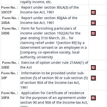
royalty income, etc.
Report under section 80LA(3) of the
Form No. :
Income-tax Act, 1961
10CCF
Report under section 80JJAA of the
Form No. :
Income-tax Act, 1961
10DA
Form for furnishing particulars of
Form No. :
income under section 192(2A) for the
10DE
year ending 31st March, 20... for
claiming relief under 1[section 89] by a
Government servant or an employee in a
[company, co-operative society, local
authority, university
Exercise of option under rule 21AAA(1) of
Form No. :
the Act
10EE
Information to be provided under sub-
Form No. :
section (5) of section 90 or sub-section (5)
10F
of section 90A of the Income-tax Act,
1961
Application for Certificate of residence
Form No. :
for the purposes of an agreement under
10FA
section 90 and 90A of the Income-tax Act,