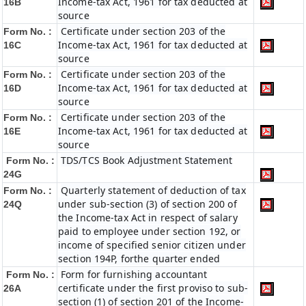
Income-tax Act, 1961 for tax deducted at
16B
source
Certificate under section 203 of the
Form No. :
Income-tax Act, 1961 for tax deducted at
16C
source
Certificate under section 203 of the
Form No. :
Income-tax Act, 1961 for tax deducted at
16D
source
Certificate under section 203 of the
Form No. :
Income-tax Act, 1961 for tax deducted at
16E
source
TDS/TCS Book Adjustment Statement
Form No. :
24G
Quarterly statement of deduction of tax
Form No. :
under sub-section (3) of section 200 of
24Q
the Income-tax Act in respect of salary
paid to employee under section 192, or
income of specified senior citizen under
section 194P, forthe quarter ended
Form for furnishing accountant
Form No. :
certificate under the first proviso to sub-
26A
section (1) of section 201 of the Income-