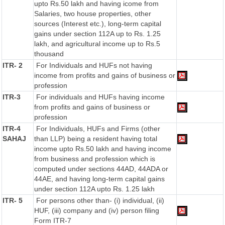
upto Rs.50 lakh and having icome from
Salaries, two house properties, other
sources (Interest etc.), long-term capital
gains under section 112A up to Rs. 1.25
lakh, and agricultural income up to Rs.5
thousand
ITR- 2
For Individuals and HUFs not having
income from profits and gains of business or
profession
ITR-3
For individuals and HUFs having income
from profits and gains of business or
profession
ITR-4
For Individuals, HUFs and Firms (other
SAHAJ
than LLP) being a resident having total
income upto Rs.50 lakh and having income
from business and profession which is
computed under sections 44AD, 44ADA or
44AE, and having long-term capital gains
under section 112A upto Rs. 1.25 lakh
ITR- 5
For persons other than- (i) individual, (ii)
HUF, (iii) company and (iv) person filing
Form ITR-7