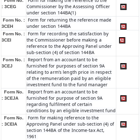
Form for making the reference to the
Form No.
Commissioner by the Assessing Officer
: 3CEG
under section 144BA(1)
Form for returning the reference made
Form No. :
under section 144BA
3CEH
Form for recording the satisfaction by
Form No. :
the Commissioner before making a
3CEI
reference to the Approving Panel under
sub-section (4) of section 144BA
Report from an accountant to be
Form No. :
furnished for purposes of section 9A
3CEJ
relating to arm’s length price in respect
of the remuneration paid by an eligible
investment fund to the fund manager
Report from an accountant to be
Form No.
furnished for purpose of section 9A
: 3CEJA
regarding fulfilment of certain
conditions by an eligible investment fund
Form for making reference to the
Form No.
Approving Panel under sub-section (4) of
: 3CEIA
section 144BA of the Income-tax Act,
1961