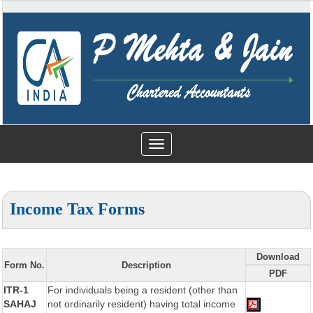
Toggle
navigation
Income Tax Forms
Download
Form No.
Description
PDF
ITR-1
For individuals being a resident (other than
SAHAJ
not ordinarily resident) having total income