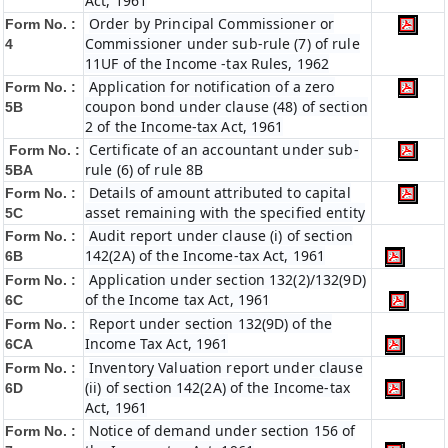
Act, 1961
Order by Principal Commissioner or
Form No. :
Commissioner under sub-rule (7) of rule
4
11UF of the Income -tax Rules, 1962
Application for notification of a zero
Form No. :
coupon bond under clause (48) of section
5B
2 of the Income-tax Act, 1961
Certificate of an accountant under sub-
Form No. :
rule (6) of rule 8B
5BA
Details of amount attributed to capital
Form No. :
asset remaining with the specified entity
5C
Audit report under clause (i) of section
Form No. :
142(2A) of the Income-tax Act, 1961
6B
Application under section 132(2)/132(9D)
Form No. :
of the Income tax Act, 1961
6C
Report under section 132(9D) of the
Form No. :
Income Tax Act, 1961
6C
A
Inventory Valuation report under clause
Form No. :
(ii) of section 142(2A) of the Income-tax
6D
Act, 1961
Notice of demand under section 156 of
Form No. :