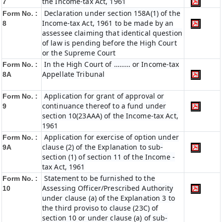
the Income-tax Act, 1961
7
Declaration under section 158A(1) of the
Form No. :
Income-tax Act, 1961 to be made by an
8
assessee claiming that identical question
of law is pending before the High Court
or the Supreme Court
In the High Court of ……… or Income-tax
Form No. :
Appellate Tribunal
8A
Application for grant of approval or
Form No. :
continuance thereof to a fund under
9
section 10(23AAA) of the Income-tax Act,
1961
Application for exercise of option under
Form No. :
clause (2) of the Explanation to sub-
9A
section (1) of section 11 of the Income -
tax Act, 1961
Statement to be furnished to the
Form No. :
Assessing Officer/Prescribed Authority
10
under clause (a) of the Explanation 3 to
the third proviso to clause (23C) of
section 10 or under clause (a) of sub-