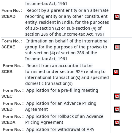
Income-tax Act, 1961
Report by a parent entity or an alternate
Form No. :
reporting entity or any other constituent
3CEAD
entity, resident in India, for the purposes
of sub-section (2) or sub-section (4) of
section 286 of the Income-tax Act, 1961
Intimation on behalf of the international
Form No. :
group for the purposes of the proviso to
3CEAE
sub-section (4) of section 286 of the
Income-tax Act, 1961
Report from an accountant to be
Form No. :
furnished under section 92E relating to
3CEB
international transaction(s) and specified
domestic transaction(s)
Application for a pre-filing meeting
Form No. :
3CEC
Application for an Advance Pricing
Form No. :
Agreement
3CED
Application for rollback of an Advance
Form No. :
Pricing Agreement
3CEDA
Application for withdrawal of APA
Form No. :