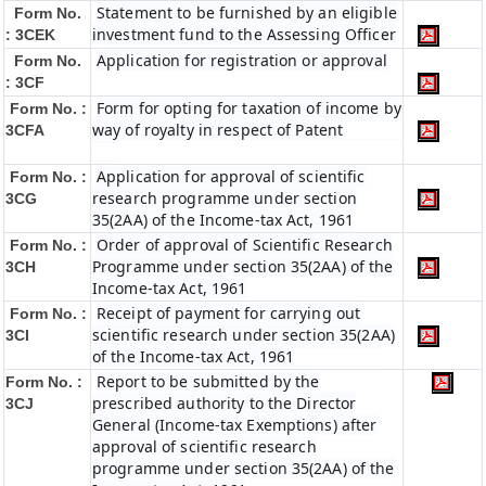
Statement to be furnished by an eligible
Form No.
investment fund to the Assessing Officer
: 3CEK
Application for registration or approval
Form No.
: 3CF
Form for opting for taxation of income by
Form No. :
way of royalty in respect of Patent
3CFA
Application for approval of scientific
Form No. :
research programme under section
3CG
35(2AA) of the Income-tax Act, 1961
Order of approval of Scientific Research
Form No. :
Programme under section 35(2AA) of the
3CH
Income-tax Act, 1961
Receipt of payment for carrying out
Form No. :
scientific research under section 35(2AA)
3CI
of the Income-tax Act, 1961
Report to be submitted by the
Form No. :
prescribed authority to the Director
3CJ
General (Income-tax Exemptions) after
approval of scientific research
programme under section 35(2AA) of the