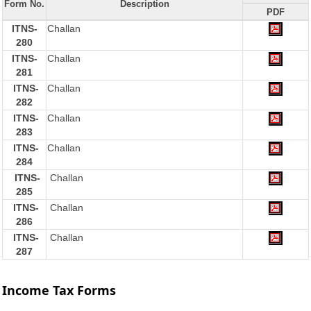
Form No.
Description
PDF
ITNS-
Challan
280
ITNS-
Challan
281
ITNS-
Challan
282
ITNS-
Challan
283
ITNS-
Challan
284
ITNS-
Challan
285
ITNS-
Challan
286
ITNS-
Challan
287
Income Tax Forms