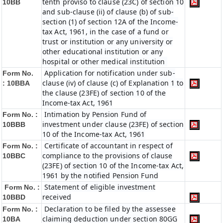
tenth proviso to clause (23C) of section 10
10BB
and sub-clause (ii) of clause (b) of sub-
section (1) of section 12A of the Income-
tax Act, 1961, in the case of a fund or
trust or institution or any university or
other educational institution or any
hospital or other medical institution
Application for notification under sub-
Form No.
clause (iv) of clause (c) of Explanation 1 to
:
10BBA
the clause (23FE) of section 10 of the
Income-tax Act, 1961
Intimation by Pension Fund of
Form No. :
investment under clause (23FE) of section
10BBB
10 of the Income-tax Act, 1961
Certificate of accountant in respect of
Form No. :
compliance to the provisions of clause
10BBC
(23FE) of section 10 of the Income-tax Act,
1961 by the notified Pension Fund
Statement of eligible investment
Form No. :
received
10BBD
Declaration to be filed by the assessee
Form No. :
claiming deduction under section 80GG
10BA