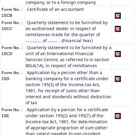
company, or to a foreign company
Certificate of an accountant
Form No. :
15CB
Quarterly statement to be furnished by
Form No. :
an authorised dealer in respect of
15CC
remittances made for the quarter of
………….. of ……… . (Financial Year)
Quarterly statement to be furnished by a
Form No. :
unit of an International Financial
15CD
Services Centre, as referred to in section
80LA(1A), in respect of remittances
Application by a person other than a
Form No. :
banking company for a certificate under
15D
section 195(3) of the Income-tax Act,
1961, for receipt of sums other than
interest and dividends without deduction
of tax
Application by a person for a certificate
Form No. :
under section 195(2) and 195(7) of the
15E
Income-tax Act, 1961, for determination
of appropriate proportion of sum (other
than salary) payable to non-resident,