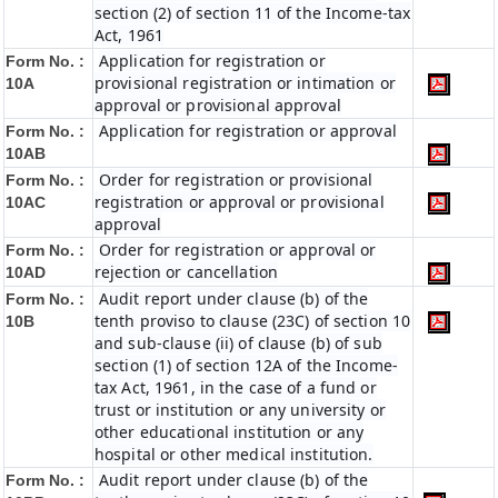
section (2) of section 11 of the Income-tax
Act, 1961
Application for registration or
Form No. :
provisional registration or intimation or
10A
approval or provisional approval
Application for registration or approval
Form No. :
10AB
Order for registration or provisional
Form No. :
registration or approval or provisional
10AC
approval
Order for registration or approval or
Form No. :
rejection or cancellation
10AD
Audit report under clause (b) of the
Form No. :
tenth proviso to clause (23C) of section 10
10B
and sub-clause (ii) of clause (b) of sub
section (1) of section 12A of the Income-
tax Act, 1961, in the case of a fund or
trust or institution or any university or
other educational institution or any
hospital or other medical institution.
Audit report under clause (b) of the
Form No. :