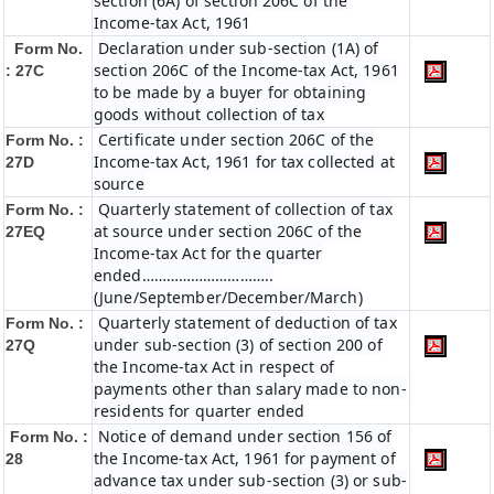
section (6A) of section 206C of the
Income-tax Act, 1961
Declaration under sub-section (1A) of
Form No.
section 206C of the Income-tax Act, 1961
: 27C
to be made by a buyer for obtaining
goods without collection of tax
Certificate under section 206C of the
Form No. :
Income-tax Act, 1961 for tax collected at
27D
source
Quarterly statement of collection of tax
Form No. :
at source under section 206C of the
27EQ
Income-tax Act for the quarter
ended…………………………..
(June/September/December/March)
Quarterly statement of deduction of tax
Form No. :
under sub-section (3) of section 200 of
27Q
the Income-tax Act in respect of
payments other than salary made to non-
residents for quarter ended
Notice of demand under section 156 of
Form No. :
the Income-tax Act, 1961 for payment of
28
advance tax under sub-section (3) or sub-