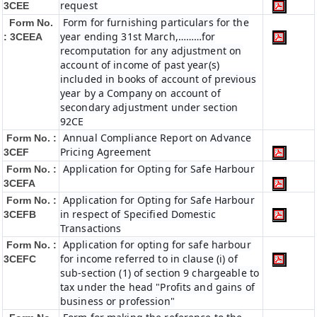
request
3CEE
Form for furnishing particulars for the
Form No.
year ending 31st March,………for
: 3CEEA
recomputation for any adjustment on
account of income of past year(s)
included in books of account of previous
year by a Company on account of
secondary adjustment under section
92CE
Annual Compliance Report on Advance
Form No. :
Pricing Agreement
3CEF
Application for Opting for Safe Harbour
Form No. :
3CEFA
Application for Opting for Safe Harbour
Form No. :
in respect of Specified Domestic
3CEFB
Transactions
Application for opting for safe harbour
Form No. :
for income referred to in clause (i) of
3CEFC
sub-section (1) of section 9 chargeable to
tax under the head "Profits and gains of
business or profession"