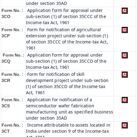
under section 35AD
Application form for approval under
Form No. :
sub-section (1) of section 35CCC of the
3CO
Income-tax Act, 1961
Form for notification of agricultural
Form No. :
extension project under sub-section (1)
3CP
of section 35CCC of the Income-tax Act,
1961
Application form for approval under
Form No. :
sub-section (1) of section 35CCD of the
3CQ
Income-tax Act, 1961
Form for notification of skill
Form No. :
development project under sub-section
3CR
(1) of section 35CCD of the Income-tax
Act, 1961
Application for notification of a
Form No. :
semiconductor wafer fabrication
3CS
manufacturing unit as specified business
under section 35AD
Income attributable to assets located in
Form No. :
India under section 9 of the Income-tax
3CT