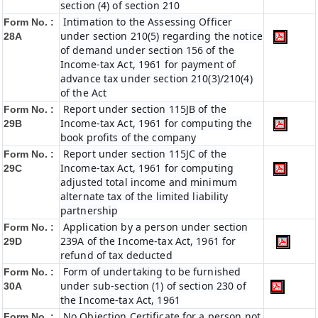
section (4) of section 210
Intimation to the Assessing Officer
Form No. :
under section 210(5) regarding the notice
28A
of demand under section 156 of the
Income-tax Act, 1961 for payment of
advance tax under section 210(3)/210(4)
of the Act
Report under section 115JB of the
Form No. :
Income-tax Act, 1961 for computing the
29B
book profits of the company
Report under section 115JC of the
Form No. :
Income-tax Act, 1961 for computing
29C
adjusted total income and minimum
alternate tax of the limited liability
partnership
Application by a person under section
Form No. :
239A of the Income-tax Act, 1961 for
29D
refund of tax deducted
Form of undertaking to be furnished
Form No. :
under sub-section (1) of section 230 of
30A
the Income-tax Act, 1961
No Objection Certificate for a person not
Form No. :