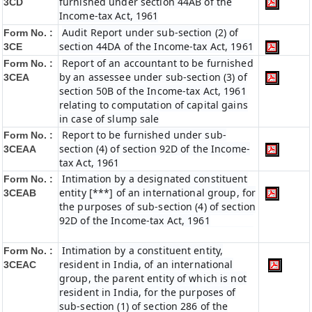
furnished under section 44AB of the
3CD
Income-tax Act, 1961
Audit Report under sub-section (2) of
Form No. :
section 44DA of the Income-tax Act, 1961
3CE
Report of an accountant to be furnished
Form No. :
by an assessee under sub-section (3) of
3CEA
section 50B of the Income-tax Act, 1961
relating to computation of capital gains
in case of slump sale
Report to be furnished under sub-
Form No. :
section (4) of section 92D of the Income-
3CEAA
tax Act, 1961
Intimation by a designated constituent
Form No. :
entity [***] of an international group, for
3CEAB
the purposes of sub-section (4) of section
92D of the Income-tax Act, 1961
Intimation by a constituent entity,
Form No. :
resident in India, of an international
3CEAC
group, the parent entity of which is not
resident in India, for the purposes of
sub-section (1) of section 286 of the