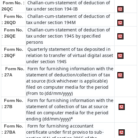
Challan-cum-statement of deduction of
Form No. :
tax under section 194-IB
26QC
Challan-cum-statement of deduction of
Form No.
tax under section 194M
: 26QD
Challan-cum-statement of deduction of
Form No.
tax under section 194S by specified
: 26QE
persons
Quarterly statement of tax deposited in
Form No.
relation to transfer of virtual digital asset
: 26QF
under section 194S
Form for furnishing information with the
Form No.
statement of deduction/collection of tax
: 27A
at source (tick whichever is applicable)
filed on computer media for the period
(From to (dd/mm/yyyy)
Form for furnishing information with the
Form No.
statement of collection of tax at source
: 27B
filed on computer media for the period
ending (dd/mm/yyyy)*
Form for furnishing accountant
Form No.
certificate under first proviso to sub-
: 27BA