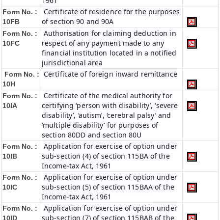
1961
Certificate of residence for the purposes
Form No. :
of section 90 and 90A
10FB
Authorisation for claiming deduction in
Form No. :
respect of any payment made to any
10FC
financial institution located in a notified
jurisdictional area
Certificate of foreign inward remittance
Form No. :
10H
Certificate of the medical authority for
Form No. :
certifying ‘person with disability’, ‘severe
10IA
disability’, ‘autism’, ‘cerebral palsy’ and
‘multiple disability’ for purposes of
section 80DD and section 80U
Application for exercise of option under
Form No. :
sub-section (4) of section 115BA of the
10IB
Income-tax Act, 1961
Application for exercise of option under
Form No. :
sub-section (5) of section 115BAA of the
10IC
Income-tax Act, 1961
Application for exercise of option under
Form No. :
sub-section (7) of section 115BAB of the
10ID