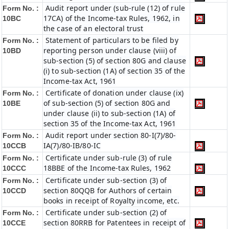
Audit report under (sub-rule (12) of rule
Form No. :
17CA) of the Income-tax Rules, 1962, in
10BC
the case of an electoral trust
Statement of particulars to be filed by
Form No. :
reporting person under clause (viii) of
10BD
sub-section (5) of section 80G and clause
(i) to sub-section (1A) of section 35 of the
Income-tax Act, 1961
Certificate of donation under clause (ix)
Form No. :
of sub-section (5) of section 80G and
10BE
under clause (ii) to sub-section (1A) of
section 35 of the Income-tax Act, 1961
Audit report under section 80-I(7)/80-
Form No. :
IA(7)/80-IB/80-IC
10CCB
Certificate under sub-rule (3) of rule
Form No. :
18BBE of the Income-tax Rules, 1962
10CCC
Certificate under sub-section (3) of
Form No. :
section 80QQB for Authors of certain
10CCD
books in receipt of Royalty income, etc.
Certificate under sub-section (2) of
Form No. :
section 80RRB for Patentees in receipt of
10CCE