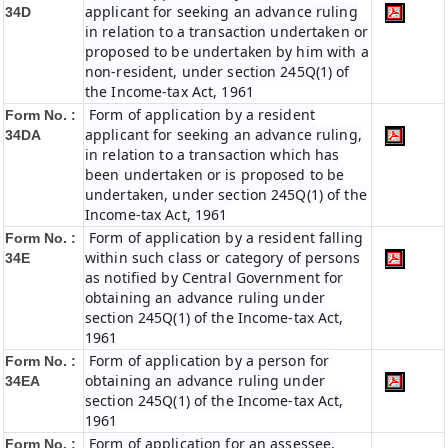
applicant for seeking an advance ruling
34D
in relation to a transaction undertaken or
proposed to be undertaken by him with a
non-resident, under section 245Q(1) of
the Income-tax Act, 1961
Form of application by a resident
Form No. :
applicant for seeking an advance ruling,
34DA
in relation to a transaction which has
been undertaken or is proposed to be
undertaken, under section 245Q(1) of the
Income-tax Act, 1961
Form of application by a resident falling
Form No. :
within such class or category of persons
34E
as notified by Central Government for
obtaining an advance ruling under
section 245Q(1) of the Income-tax Act,
1961
Form of application by a person for
Form No. :
obtaining an advance ruling under
34EA
section 245Q(1) of the Income-tax Act,
1961
Form of application for an assessee,
Form No. :