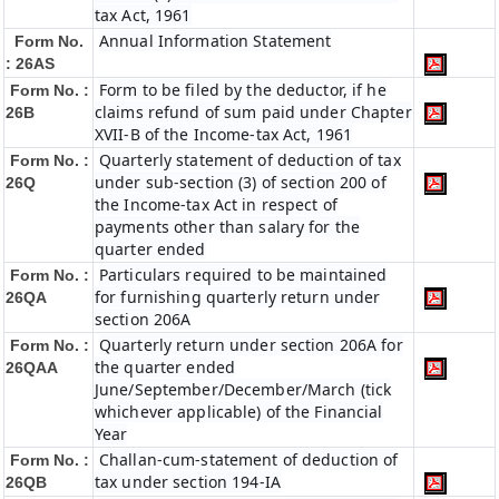
tax Act, 1961
Annual Information Statement
Form No.
: 26AS
Form to be filed by the deductor, if he
Form No. :
claims refund of sum paid under Chapter
26B
XVII-B of the Income-tax Act, 1961
Quarterly statement of deduction of tax
Form No. :
under sub-section (3) of section 200 of
26Q
the Income-tax Act in respect of
payments other than salary for the
quarter ended
Particulars required to be maintained
Form No. :
for furnishing quarterly return under
26QA
section 206A
Quarterly return under section 206A for
Form No. :
the quarter ended
26QAA
June/September/December/March (tick
whichever applicable) of the Financial
Year
Challan-cum-statement of deduction of
Form No. :
tax under section 194-IA
26QB