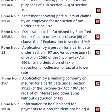
Form No. :
purposes of sub-section (2B) of section
12BAA
192
Statement showing particulars of claims
Form No. :
by an employee for deduction of tax
12BB
under section 192
Declaration to be furnished by Specified
Form No. :
Senior Citizen under sub-clause (iii) of
12BBA
clause (b) of Explanation to section 194P
Application by a person for a certificate
Form No. :
under section 197 and/or sub-section (9)
13
of section 206C of the Income-tax Act,
1961, for no deduction of tax or
deduction or collection of tax at a lower
rate
Application by a banking company or
Form No. :
insurer for a certificate under section
15C
195(3) of the Income-tax Act, 1961, for
receipt of interest and other sums
without deduction of tax
Information to be furnished for
Form No. :
payments to a non-resident not being a
15CA