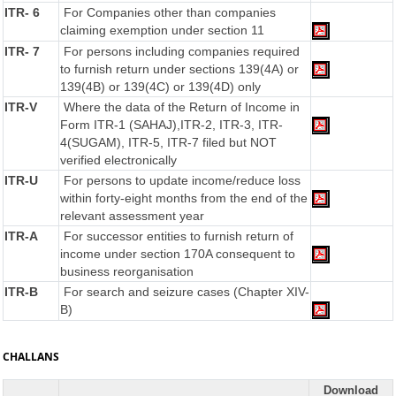
ITR- 6
For Companies other than companies
claiming exemption under section 11
ITR- 7
For persons including companies required
to furnish return under sections 139(4A) or
139(4B) or 139(4C) or 139(4D) only
ITR-V
Where the data of the Return of Income in
Form ITR-1 (SAHAJ),ITR-2, ITR-3, ITR-
4(SUGAM), ITR-5, ITR-7 filed but NOT
verified electronically
ITR-U
For persons to update income/reduce loss
within forty-eight months from the end of the
relevant assessment year
ITR-A
For successor entities to furnish return of
income under section 170A consequent to
business reorganisation
ITR-B
For search and seizure cases (Chapter XIV-
B)
CHALLANS
Download