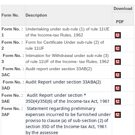
Download
Form No.
Description
PDF
Form No. :
Undertaking under sub-rule (1) of rule 11UE
1
of the Income-tax Rules, 1962
Form No. :
Form for Certificate Under sub-rule (2) of
2
rule 11UF
Form No. :
Intimation for Withdrawal under sub-rule (3)
3
of rule 11UF of the Income- tax Rules, 1962
Form No. :
Audit report under section 33AB(2)
3AC
Audit Report under section 33ABA(2)
Form No. :
3AD
Audit Report under section *
Form No. :
35D(4)/35E(6) of the Income-tax Act, 1961
3AE
Statement regarding preliminary
Form No. :
expenses incurred to be furnished under
3AF
proviso to clause (a) of sub-section (2) of
section 35D of the Income-tax Act, 1961
by the assessee