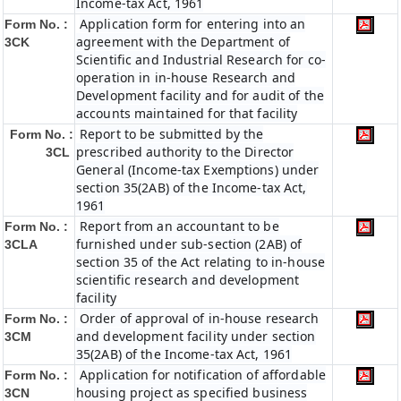
Income-tax Act, 1961
Application form for entering into an
Form No. :
agreement with the Department of
3CK
Scientific and Industrial Research for co-
operation in in-house Research and
Development facility and for audit of the
accounts maintained for that facility
Report to be submitted by the
Form No. :
prescribed authority to the Director
3CL
General (Income-tax Exemptions) under
section 35(2AB) of the Income-tax Act,
1961
Report from an accountant to be
Form No. :
furnished under sub-section (2AB) of
3CLA
section 35 of the Act relating to in-house
scientific research and development
facility
Order of approval of in-house research
Form No. :
and development facility under section
3CM
35(2AB) of the Income-tax Act, 1961
Application for notification of affordable
Form No. :
housing project as specified business
3CN