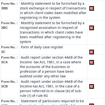
Monthly statement to be furnished by a
Form No. :
stock exchange in respect of transactions
3BB
in which client codes been modified after
registering in the system
Monthly statement to be furnished by a
Form No. :
recognised association in respect of
3BC
transactions in which client codes have
been modified after registering in the
system
Form of daily case register
Form No. :
3C
Audit report under section 44AB of the
Form No. :
Income -tax Act, 1961, in a case where
3CA
the accounts of the business or
profession of a person have been
audited under any other law
Audit report under section 44AB of the
Form No. :
Income-tax Act, 1961, in the case of a
3CB
person referred to in clause (b) of sub-
rule (1) of rule 6G
Statement of particulars required to be
Form No. :