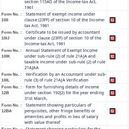
section 115AD of the Income-tax Act,
1961
Statement of exempt income under
Form No. :
clause (23FF) of section 10 of the Income-
10II
tax Act, 1961
Certificate to be issued by accountant
Form No. :
under clause (23FF) of section 10 of the
10IJ
Income-tax Act, 1961
Annual Statement of Exempt Income
Form No. :
under sub-rule (2) of rule 21AJA and
10IK
taxable income under sub-rule (2) of rule
21AJAA
Verification by an Accountant under sub-
Form No. :
rule (3) of rule 21AJA Verification
10IL
Form for furnishing details of income
Form No. :
under section 192(2) for the year ending
12B
31st March,
Statement showing particulars of
Form No. :
perquisites, other fringe benefits or
12BA
amenities and profits in lieu of salary
with value thereof
Statement showing particulars for the