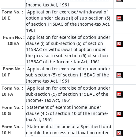
Income-tax Act, 1961
Application for exercise/ withdrawal of
Form No. :
option under clause (i) of sub-section (5)
10IE
of section 115BAC of the Income-tax Act,
1961
Application for exercise of option under
Form No. :
clause (i) of sub-section (6) of section
10IEA
115BAC or withdrawal of option under
the proviso to sub-section (6) of section
115BAC of the Income-tax Act, 1961
Application for exercise of option under
Form No. :
sub-section (5) of section 115BAD of the
10IF
Income-tax Act, 1961
Application for exercise of option under
Form No. :
sub-section (5) of section 115BAE of the
10IFA
Income- Tax Act, 1961
Statement of exempt income under
Form No. :
clause (4D) of section 10 of the Income-
10IG
tax Act, 1961
Statement of income of a Specified fund
Form No. :
eligible for concessional taxation under
10IH