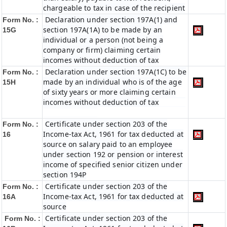
chargeable to tax in case of the recipient
Declaration under section 197A(1) and
Form No. :
section 197A(1A) to be made by an
15G
individual or a person (not being a
company or firm) claiming certain
incomes without deduction of tax
Declaration under section 197A(1C) to be
Form No. :
made by an individual who is of the age
15H
of sixty years or more claiming certain
incomes without deduction of tax
Certificate under section 203 of the
Form No. :
Income-tax Act, 1961 for tax deducted at
16
source on salary paid to an employee
under section 192 or pension or interest
income of specified senior citizen under
section 194P
Certificate under section 203 of the
Form No. :
Income-tax Act, 1961 for tax deducted at
16A
source
Certificate under section 203 of the
Form No. :