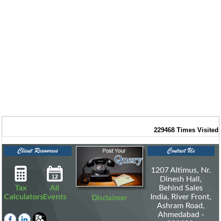
229468
Times Visited
1207 Altimus, Nr.
Dinesh Hall,
Tax
All
Behind Sales
Calculators
Events
India, River Front,
Disclaimer
Ashram Road,
Ahmedabad -