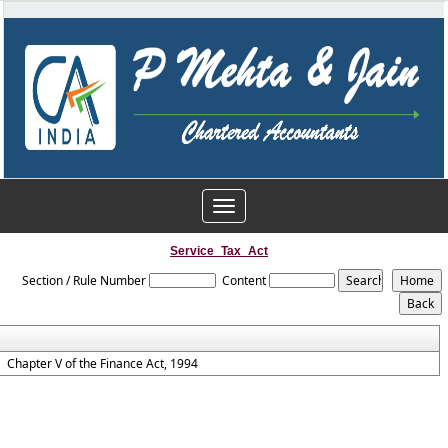
Toggle
navigation
Service_Tax_Act
Section / Rule Number
Content
Chapter V of the Finance Act, 1994