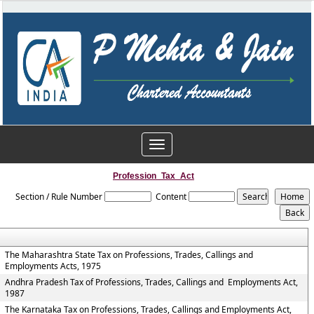
Toggle
navigation
Profession_Tax_Act
Section / Rule Number
Content
The Maharashtra State Tax on Professions, Trades, Callings and
Employments Acts, 1975
Andhra Pradesh Tax of Professions, Trades, Callings and Employments Act,
1987
The Karnataka Tax on Professions, Trades, Callings and Employments Act,