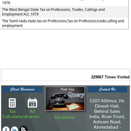
1976
The West Bengal State Tax on Professions, Trades, Callings and
Employment Act, 1979
The Tamil nadu state tax on Professions,Tax on Profession,trade,calling and
employment
229867
Times Visited
1207 Altimus, Nr.
Dinesh Hall,
Tax
All
Behind Sales
Calculators
Events
India, River Front,
Disclaimer
Ashram Road,
Ahmedabad -