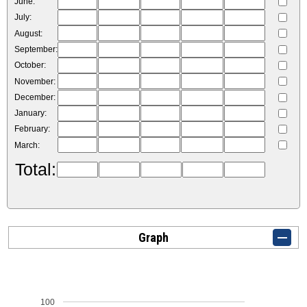
June:
July:
August:
September:
October:
November:
December:
January:
February:
March:
Total:
Graph
100