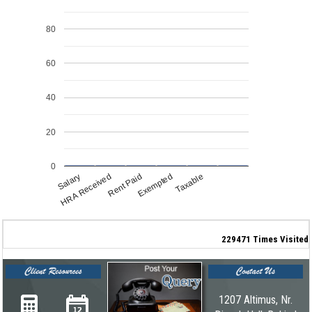
80
60
40
20
0
Salary
HRA Received
Rent Paid
Exempted
Taxable
229471
Times Visited
1207 Altimus, Nr.