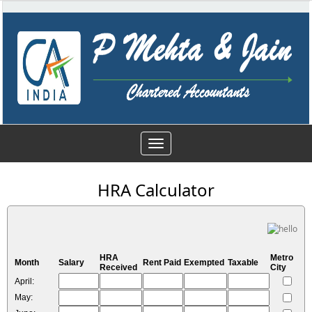
Toggle
navigation
HRA Calculator
HRA
Metro
Month
Salary
Rent Paid
Exempted
Taxable
Received
City
April:
May: