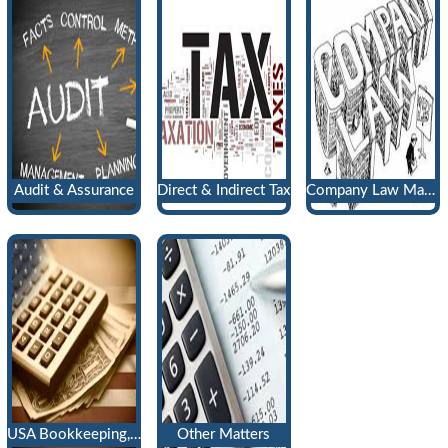
Audit & Assurance
Direct & Indirect Tax
Company Law Matters
USA Bookkeeping, Payroll & Tax Return
Other Matters