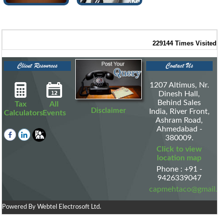
229144
Times Visited
1207 Altimus, Nr.
Dinesh Hall,
Behind Sales
Tax
All
Disclaimer
India, River Front,
Calculators
Events
Ashram Road,
Ahmedabad -
380009.
Click to view
location map
Phone : +91 -
9426339047
capmehtaco@gmail
Powered By
Webtel Electrosoft Ltd.