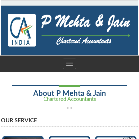
Toggle
navigation
About P Mehta & Jain
Chartered Accountants
OUR SERVICE